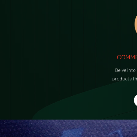
COMME
Delve into
products t