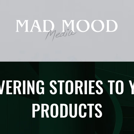
VERING STORIES TO
PRODUCTS