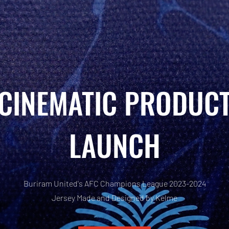
CINEMATIC PRODUC
LAUNCH
Buriram United's AFC Champions League 2023-2024
Jersey Made and Designed by Kelme