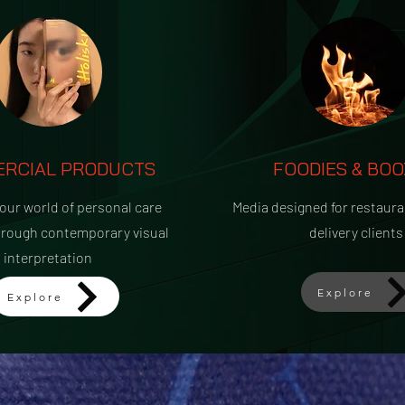
RCIAL PRODUCTS
FOODIES & BOO
 our world of personal care
Media designed for restaura
hrough contemporary visual
delivery clients
interpretation
Explore
Explore