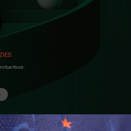
ZIES
nt/bar/food-