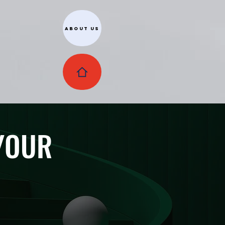
About Us
 YOUR